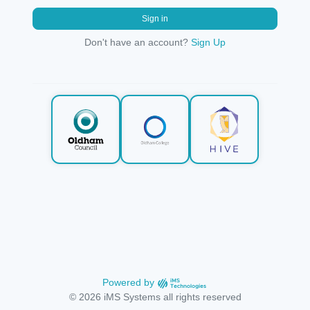
Sign in
Don't have an account?
Sign Up
Powered by
© 2026 iMS Systems all rights reserved