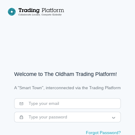
Welcome to The
Oldham Trading Platform
!
A "Smart Town", interconnected via the Trading Platform
Forgot Password?